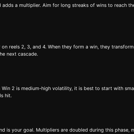
adds a multiplier. Aim for long streaks of wins to reach the
 reels 2, 3, and 4. When they form a win, they transform i
the next cascade.
n 2 is medium-high volatility, it is best to start with smal
s hit.
nd is your goal. Multipliers are doubled during this phase, 