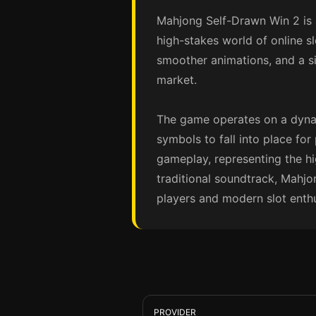
Mahjong Self-Drawn Win 2 is a
high-stakes world of online s
smoother animations, and a si
market.
The game operates on a dynam
symbols to fall into place for
gameplay, representing the hig
traditional soundtrack, Mahjo
players and modern slot enthu
PROVIDER