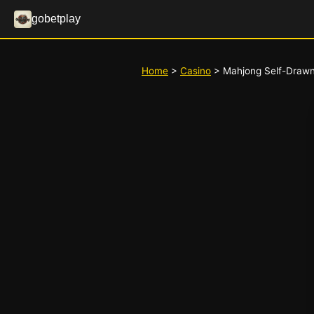
gobetplay
Home
>
Casino
> Mahjong Self-Drawn