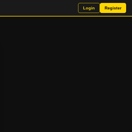
Login
Register