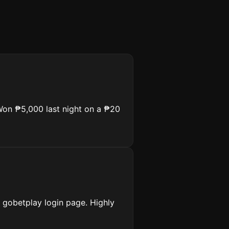
 Won ₱5,000 last night on a ₱20
n gobetplay login page. Highly