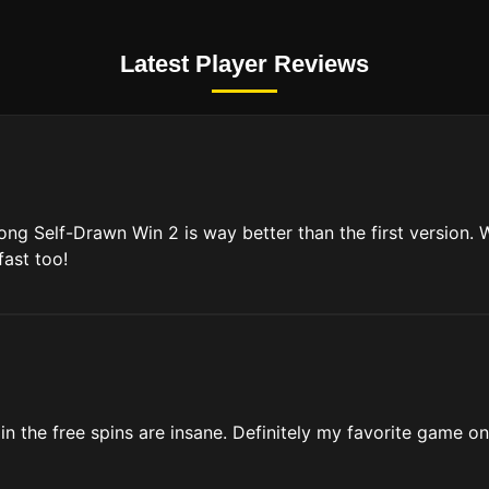
Latest Player Reviews
ong Self-Drawn Win 2 is way better than the first version.
fast too!
 in the free spins are insane. Definitely my favorite game o