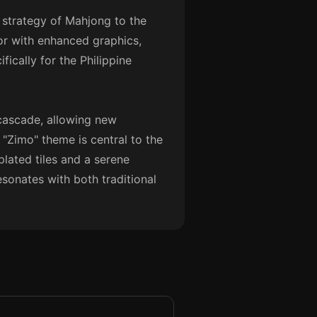
d strategy of Mahjong to the
or with enhanced graphics,
ically for the Philippine
cascade, allowing new
 "Zimo" theme is central to the
plated tiles and a serene
sonates with both traditional