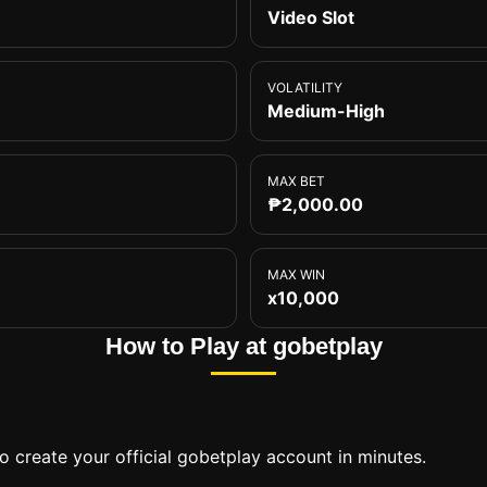
Video Slot
VOLATILITY
Medium-High
MAX BET
₱2,000.00
MAX WIN
x10,000
How to Play at gobetplay
o create your official gobetplay account in minutes.