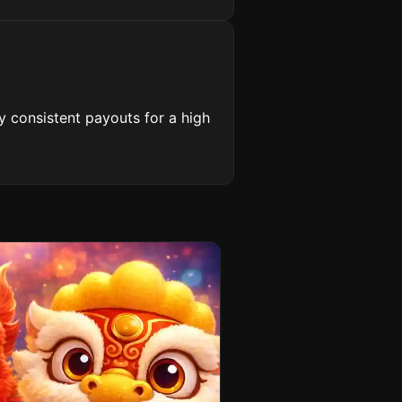
y consistent payouts for a high