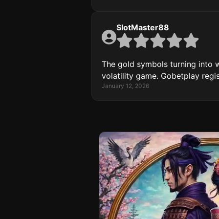
SlotMaster88
The gold symbols turning into w
volatility game. Gobetplay regi
January 12, 2026