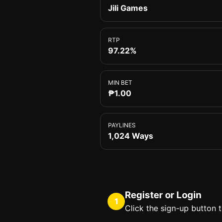
Jili Games
RTP
97.22%
MIN BET
₱1.00
PAYLINES
1,024 Ways
Register or Login
1
Click the sign-up button t