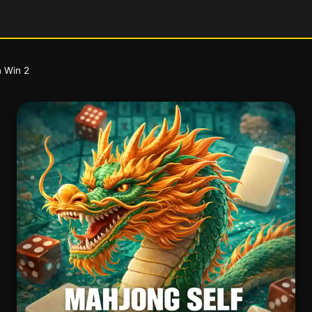
 Win 2