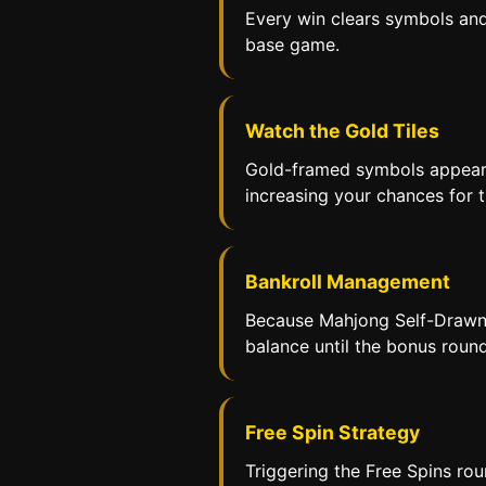
Every win clears symbols and 
base game.
Watch the Gold Tiles
Gold-framed symbols appear on
increasing your chances for 
Bankroll Management
Because Mahjong Self-Drawn Wi
balance until the bonus round
Free Spin Strategy
Triggering the Free Spins rou