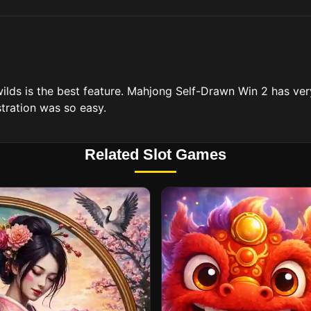
ilds is the best feature. Mahjong Self-Drawn Win 2 has ver
stration was so easy.
Related Slot Games