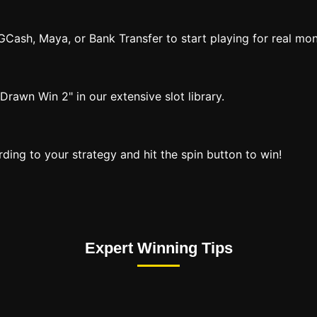
GCash, Maya, or Bank Transfer to start playing for real mon
Drawn Win 2" in our extensive slot library.
ding to your strategy and hit the spin button to win!
Expert Winning Tips