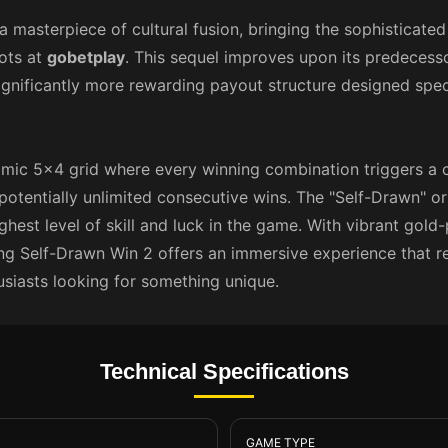
 masterpiece of cultural fusion, bringing the sophisticate
lots at
gobetplay
. This sequel improves upon its predecess
gnificantly more rewarding payout structure designed specif
ic 5x4 grid where every winning combination triggers a 
 potentially unlimited consecutive wins. The "Self-Drawn" or
hest level of skill and luck in the game. With vibrant gold-
ng Self-Drawn Win 2 offers an immersive experience that re
siasts looking for something unique.
Technical Specifications
GAME TYPE