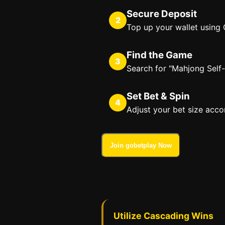
Secure Deposit
2
Top up your wallet using 
Find the Game
3
Search for "Mahjong Self-
Set Bet & Spin
4
Adjust your bet size accor
Join gobetplay Now
Utilize Cascading Wins