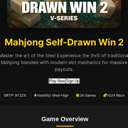
Mahjong Self-Drawn Win 2
Master the art of the tiles! Experience the thrill of traditiona
Mahjong blended with modern slot mechanics for massive
payouts.
Play Now
Sign Up
RTP: 97.22%
Volatility: Med-High
Jili Games
1024 Ways
Game Overview