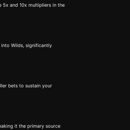
 5x and 10x multipliers in the
nto Wilds, significantly
ler bets to sustain your
making it the primary source