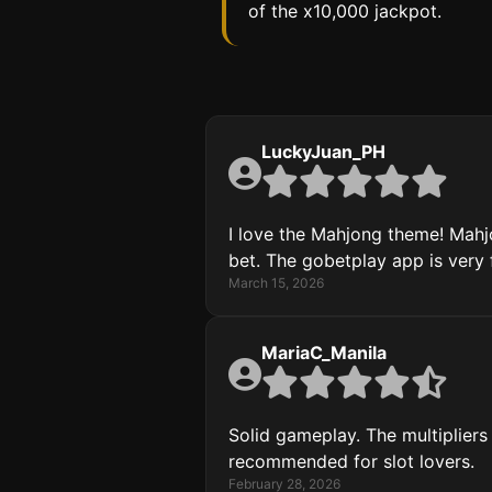
of the x10,000 jackpot.
LuckyJuan_PH
I love the Mahjong theme! Mahj
bet. The gobetplay app is very 
March 15, 2026
MariaC_Manila
Solid gameplay. The multipliers
recommended for slot lovers.
February 28, 2026