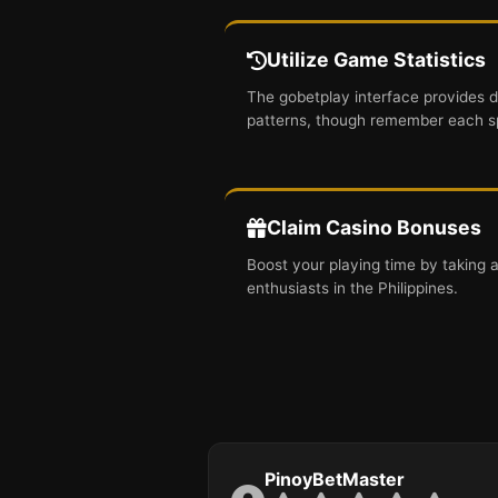
Utilize Game Statistics
The gobetplay interface provides d
patterns, though remember each sp
Claim Casino Bonuses
Boost your playing time by taking 
enthusiasts in the Philippines.
PinoyBetMaster