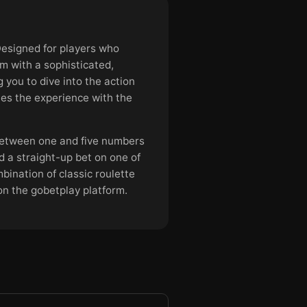
Designed for players who
m with a sophisticated,
 you to dive into the action
tes the experience with the
 between one and five numbers
d a straight-up bet on one of
bination of classic roulette
n the gobetplay platform.