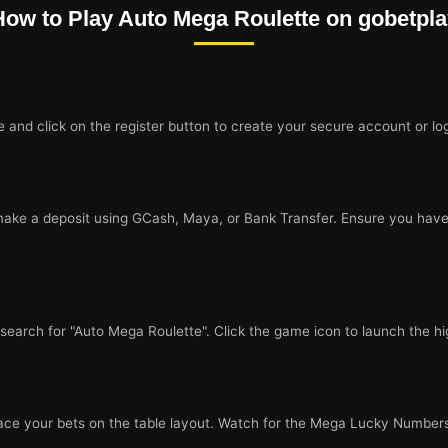
How to Play Auto Mega Roulette on gobetpla
nd click on the register button to create your secure account or log 
make a deposit using GCash, Maya, or Bank Transfer. Ensure you hav
search for "Auto Mega Roulette". Click the game icon to launch the hig
lace your bets on the table layout. Watch for the Mega Lucky Number