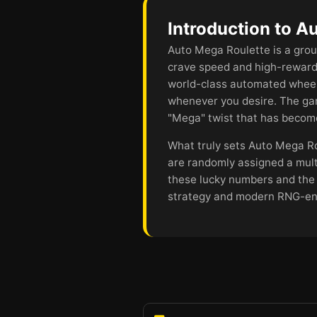
Introduction to A
Auto Mega Roulette is a groun
crave speed and high-reward 
world-class automated wheel. 
whenever you desire. The gam
"Mega" twist that has become
What truly sets Auto Mega Ro
are randomly assigned a multi
these lucky numbers and the b
strategy and modern RNG-enh