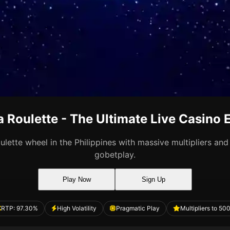
 Roulette - The Ultimate Live Casino 
ulette wheel in the Philippines with massive multipliers and
gobetplay.
Play Now
Sign Up
RTP: 97.30%
High Volatility
Pragmatic Play
Multipliers to 50