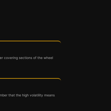
der covering sections of the wheel
mber that the high volatility means