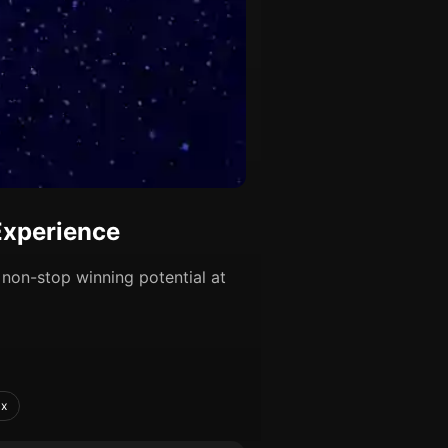
Experience
 non-stop winning potential at
0x