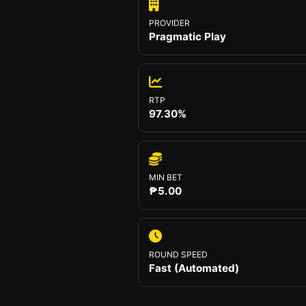
PROVIDER
Pragmatic Play
RTP
97.30%
MIN BET
₱5.00
ROUND SPEED
Fast (Automated)