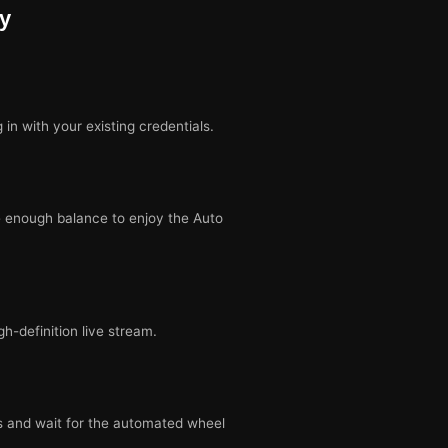
y
in with your existing credentials.
e enough balance to enjoy the Auto
h-definition live stream.
s and wait for the automated wheel