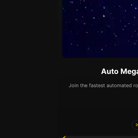
Auto Mega
Join the fastest automated ro