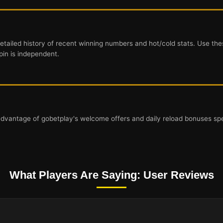
etailed history of recent winning numbers and hot/cold stats. Use thes
in is independent.
advantage of gobetplay's welcome offers and daily reload bonuses spec
What Players Are Saying: User Reviews