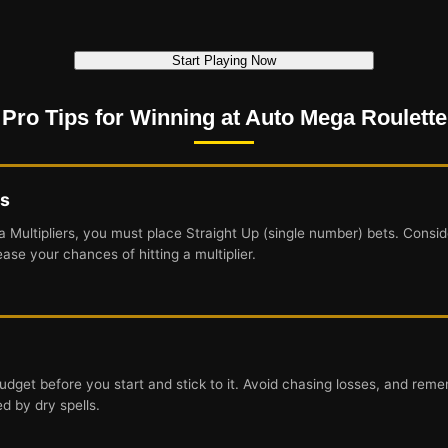
Start Playing Now
Pro Tips for Winning at Auto Mega Roulette
ts
a Multipliers, you must place Straight Up (single number) bets. Consi
ase your chances of hitting a multiplier.
udget before you start and stick to it. Avoid chasing losses, and reme
d by dry spells.