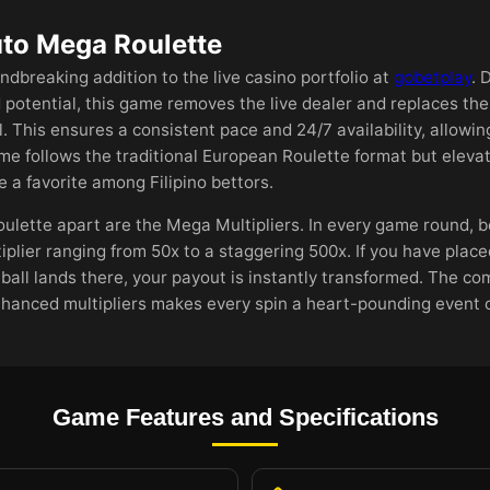
uto Mega Roulette
dbreaking addition to the live casino portfolio at
gobetplay
. 
potential, this game removes the live dealer and replaces the
This ensures a consistent pace and 24/7 availability, allowing
e follows the traditional European Roulette format but eleva
 a favorite among Filipino bettors.
ulette apart are the Mega Multipliers. In every game round,
plier ranging from 50x to a staggering 500x. If you have place
all lands there, your payout is instantly transformed. The com
anced multipliers makes every spin a heart-pounding event o
Game Features and Specifications