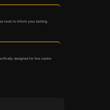
e tools to inform your betting
ifically designed for live casino