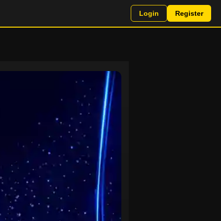
Login
Register