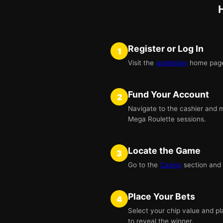
Register or Log In
1
Visit the
gobetplay
home page a
Fund Your Account
2
Navigate to the cashier and 
Mega Roulette sessions.
Locate the Game
3
Go to the
Casino
section and 
Place Your Bets
4
Select your chip value and p
to reveal the winner.