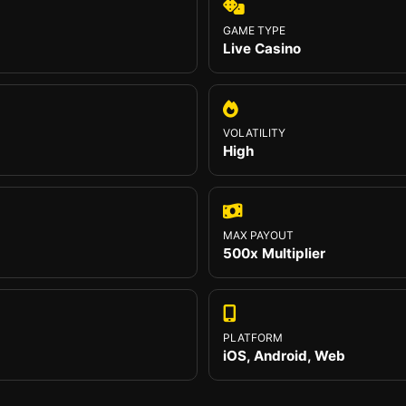
GAME TYPE
Live Casino
VOLATILITY
High
MAX PAYOUT
500x Multiplier
PLATFORM
iOS, Android, Web