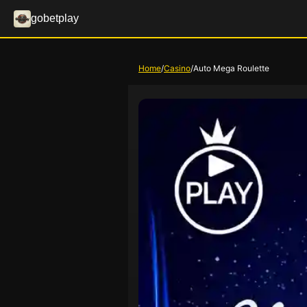
gobetplay
Home
/
Casino
/
Auto Mega Roulette