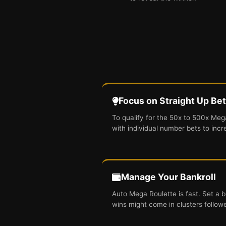
Focus on Straight Up Be
To qualify for the 50x to 500x Meg
with individual number bets to incre
Manage Your Bankroll
Auto Mega Roulette is fast. Set a b
wins might come in clusters followe